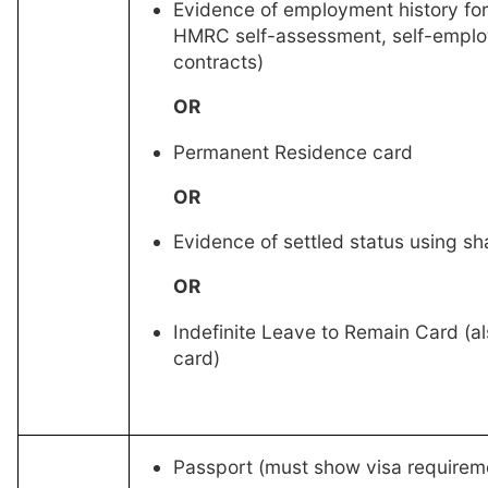
Evidence of employment history for
HMRC self-assessment, self-empl
contracts)
OR
Permanent Residence card
OR
Evidence of settled status using s
OR
Indefinite Leave to Remain Card (al
card)
Passport (must show visa requirem