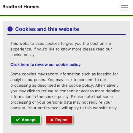
M
Bradford Homes
Cookies and this website
This website uses cookies to give you the best online
experience. If you'd like to know more please read our
cookie policy
Click here to review our cookie policy
Some cookies may record information such as location for
analytics purposes. You may click to consent to our
processing as described in the cookie policy. Alternatively
you may click to refuse to consent or access more detailed
information in the cookie policy. Please note that some
processing of your personal data may not require your
consent. Your preferences will apply to this website only.
Accept
Reject