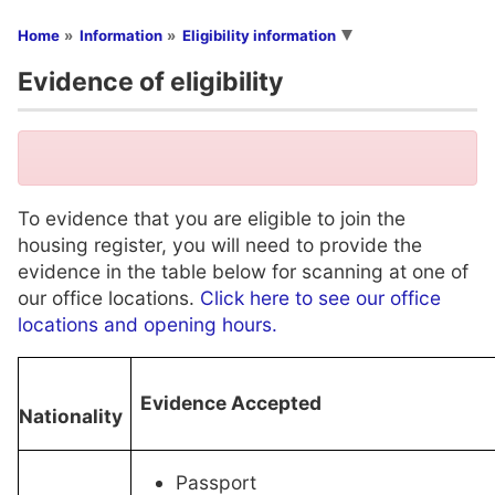
You are here
Home
Information
Eligibility information
Evidence of eligibility
To evidence that you are eligible to join the
housing register, you will need to provide the
evidence in the table below for scanning at one of
our office locations.
Click here to see our office
locations and opening hours.
Evidence Accepted
Nationality
Passport