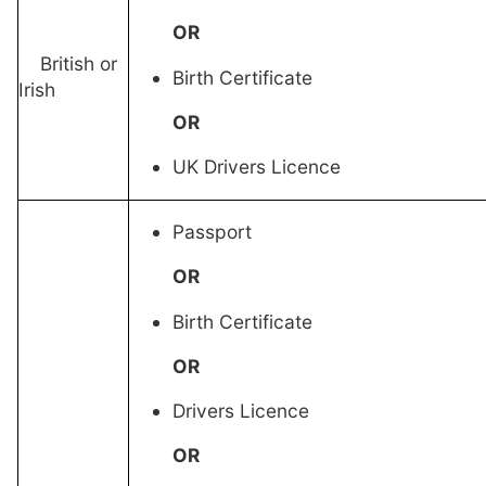
OR
British or
Birth Certificate
Irish
OR
UK Drivers Licence
Passport
OR
Birth Certificate
OR
Drivers Licence
OR