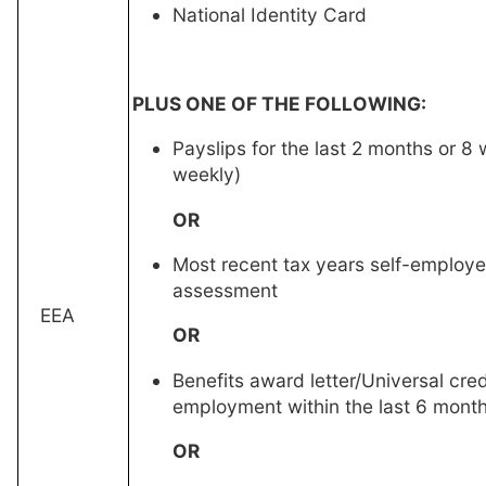
National Identity Card
PLUS ONE OF THE FOLLOWING:
Payslips for the last 2 months or 8 
weekly)
OR
Most recent tax years self-employ
assessment
EEA
OR
Benefits award letter/Universal cred
employment within the last 6 mont
OR