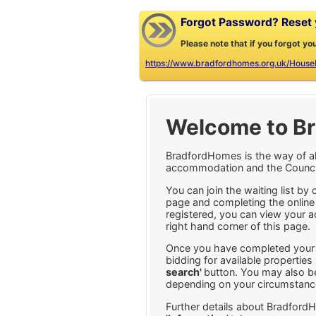
Forgot Password? Reset y
Please note that if you forgot yo
https://www.bradfordhomes.org.uk/House
Welcome to B
BradfordHomes is the way of al
accommodation and the Council's
You can join the waiting list by 
page and completing the online
registered, you can view your a
right hand corner of this page.
Once you have completed your o
bidding for available propertie
search'
button. You may also be
depending on your circumstanc
Further details about Bradford