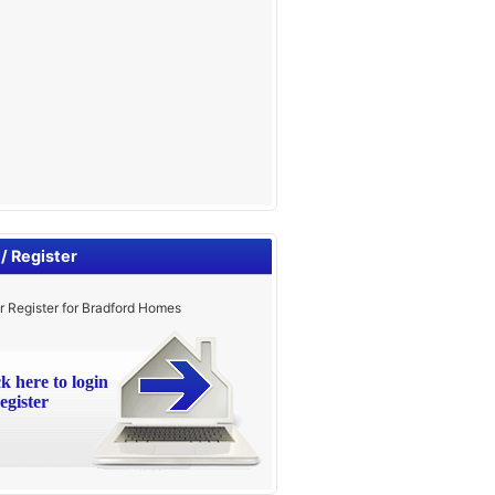
 / Register
r Register for Bradford Homes
ck here to login
egister