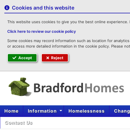
to
content
Cookies and this website
This website uses cookies to give you the best online experience. I
Click here to review our cookie policy
Some cookies may record information such as location for analytics 
or access more detailed information in the cookie policy. Please no
Accept
Reject
Home
Information
Homelessness
Change
Contact Us