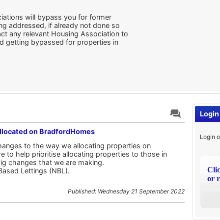
iations will bypass you for former
ing addressed, if already not done so
ct any relevant Housing Association to
d getting bypassed for properties in
Login
Allocated on BradfordHomes
Login o
nges to the way we allocating properties on
o help prioritise allocating properties to those in
big changes that we are making.
Cli
Based Lettings (NBL).
or r
Published: Wednesday 21 September 2022