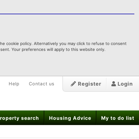
e cookie policy. Alternatively you may click to refuse to consent
ent. Your preferences will apply to this website only.
Register
Login
Help
Contact us
roperty search
Housing Advice
My to do list