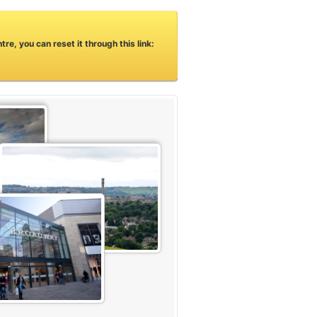
e, you can reset it through this link: