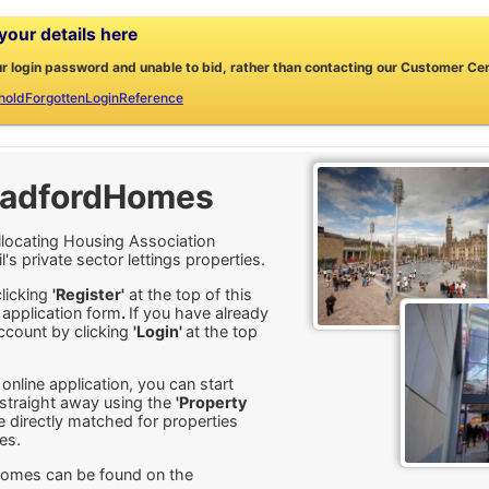
our details here
ur login password and unable to bid, rather than contacting our Customer Centr
holdForgottenLoginReference
radfordHomes
locating Housing Association
 private sector lettings properties.
clicking
'Register'
at the top of this
 application form
.
If you have already
ccount by clicking
'Login'
at the top
nline application, you can start
s straight away using the
'Property
 directly matched for properties
es.
Homes can be found on the