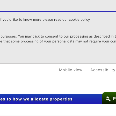
f you'd like to know more please read our cookie policy
purposes. You may click to consent to our processing as described in th
te that some processing of your personal data may not require your cons
Mobile view
Accessibility
P
s to how we allocate properties