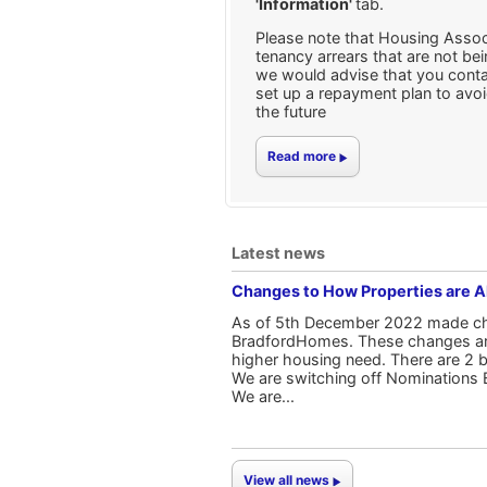
'Information'
tab.
Please note that Housing Assoc
tenancy arrears that are not be
we would advise that you conta
set up a repayment plan to avoi
the future
Read more
Latest news
Changes to How Properties are 
As of 5th December 2022 made cha
BradfordHomes. These changes are t
higher housing need. There are 2 
We are switching off Nominations 
We are...
View all news