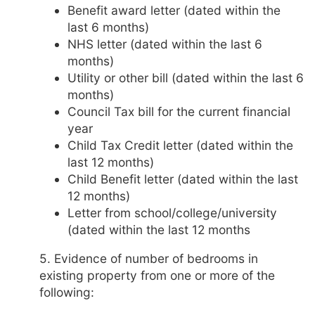
Benefit award letter (dated within the
last 6 months)
NHS letter (dated within the last 6
months)
Utility or other bill (dated within the last 6
months)
Council Tax bill for the current financial
year
Child Tax Credit letter (dated within the
last 12 months)
Child Benefit letter (dated within the last
12 months)
Letter from school/college/university
(dated within the last 12 months
5. Evidence of number of bedrooms in
existing property from one or more of the
following: