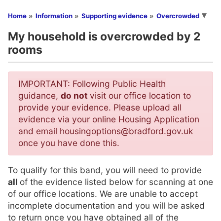
You are here
Home
Information
Supporting evidence
Overcrowded
My household is overcrowded by 2
rooms
IMPORTANT: Following Public Health
guidance,
do not
visit our office location to
provide your evidence. Please upload all
evidence via your online Housing Application
and email housingoptions@bradford.gov.uk
once you have done this.
To qualify for this band, you will need to provide
all
of the evidence listed below for scanning at one
of our office locations. We are unable to accept
incomplete documentation and you will be asked
to return once you have obtained all of the