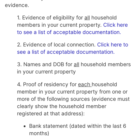
evidence.
1. Evidence of eligibility for
all
household
members in your current property.
Click here
to see a list of acceptable documentation.
2. Evidence of local connection.
Click here to
see a list of acceptable documentation.
3. Names and DOB for
all
household members
in your current property
4. Proof of residency for
each
household
member in your current property from one or
more of the following sources (evidence must
clearly show the household member
registered at that address):
Bank statement (dated within the last 6
months)