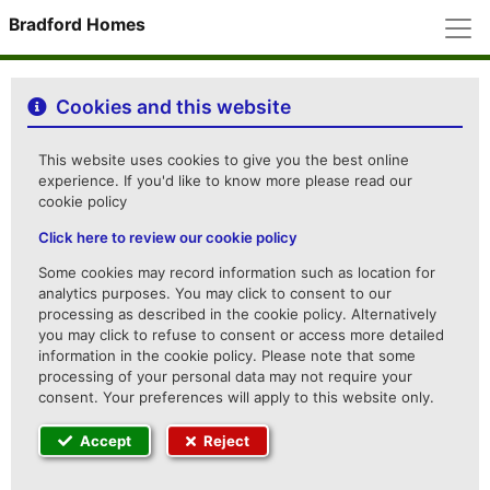
M
Bradford Homes
Cookies and this website
This website uses cookies to give you the best online
experience. If you'd like to know more please read our
cookie policy
Click here to review our cookie policy
Some cookies may record information such as location for
analytics purposes. You may click to consent to our
processing as described in the cookie policy. Alternatively
you may click to refuse to consent or access more detailed
information in the cookie policy. Please note that some
processing of your personal data may not require your
consent. Your preferences will apply to this website only.
Accept
Reject