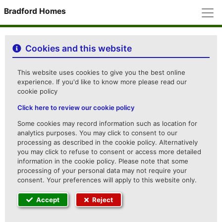
M
Bradford Homes
Cookies and this website
This website uses cookies to give you the best online
experience. If you'd like to know more please read our
cookie policy
Click here to review our cookie policy
Some cookies may record information such as location for
analytics purposes. You may click to consent to our
processing as described in the cookie policy. Alternatively
you may click to refuse to consent or access more detailed
information in the cookie policy. Please note that some
processing of your personal data may not require your
consent. Your preferences will apply to this website only.
Accept
Reject