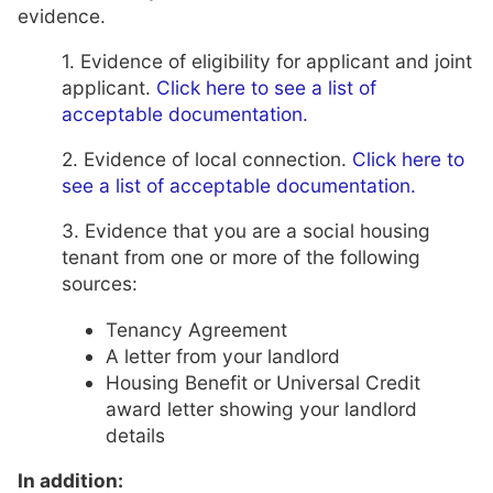
evidence.
1. Evidence of eligibility for applicant and joint
applicant.
Click here to see a list of
acceptable documentation.
2. Evidence of local connection.
Click here to
see a list of acceptable documentation.
3. Evidence that you are a social housing
tenant from one or more of the following
sources:
Tenancy Agreement
A letter from your landlord
Housing Benefit or Universal Credit
award letter showing your landlord
details
In addition: