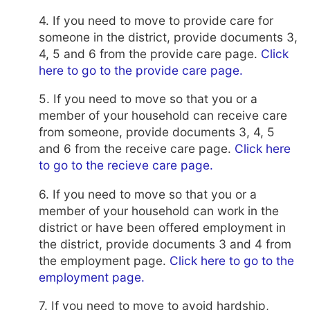
4. If you need to move to provide care for
someone in the district, provide documents 3,
4, 5 and 6 from the
provide care page.
Click
here to go to the provide care page.
5. If you need to move so that you or a
member of your household can receive care
from someone, provide documents 3, 4, 5
and 6 from the receive care page.
Click here
to go to the recieve care page.
6. If you need to move so that you or a
member of your household can work in the
district or have been offered employment in
the district, provide documents 3 and 4 from
the employment page.
Click here to go to the
employment page.
7. If you need to move to avoid hardship,