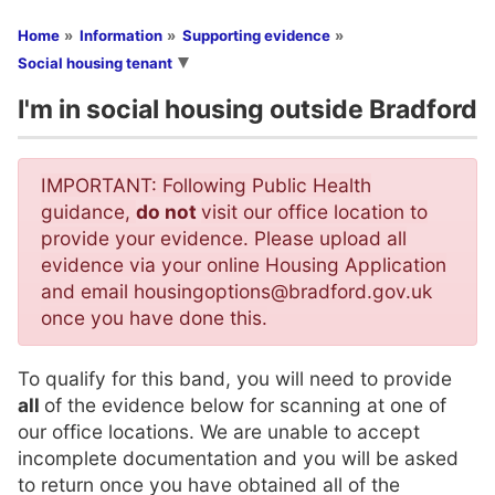
You are here
Home
Information
Supporting evidence
Social housing tenant
I'm in social housing outside Bradford
IMPORTANT: Following Public Health
guidance,
do not
visit our office location to
provide your evidence. Please upload all
evidence via your online Housing Application
and email housingoptions@bradford.gov.uk
once you have done this.
To qualify for this band, you will need to provide
all
of the evidence below for scanning at one of
our office locations. We are unable to accept
incomplete documentation and you will be asked
to return once you have obtained all of the